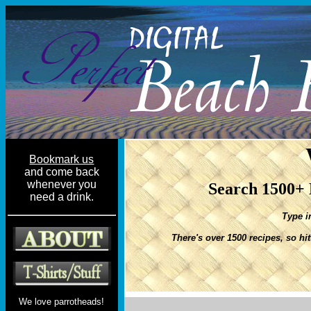
Bookmark us
and come back
whenever you
Search 1500+ 
need a drink.
Type i
There's over 1500 recipes, so hi
We love parrotheads!