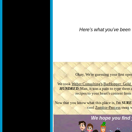
Here's what you've been 
Okay, We're guessing your first oper
We took
Weber Consulting's
BarHopper: Gold 
HUNDRED
. Man, it was a pain to type them 
recipes to your heart's content fro
Now that you know what this place is, I'm
SURE
cool
Zombie-Process
swag wh
We hope you find y