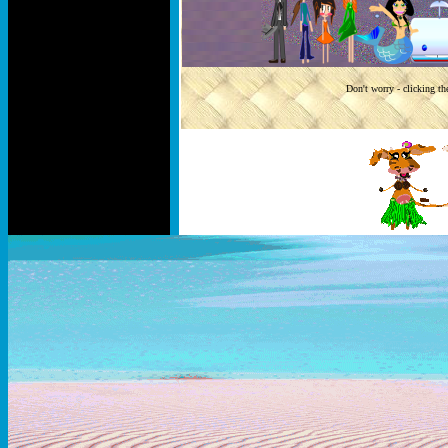
Don't worry - clicking th