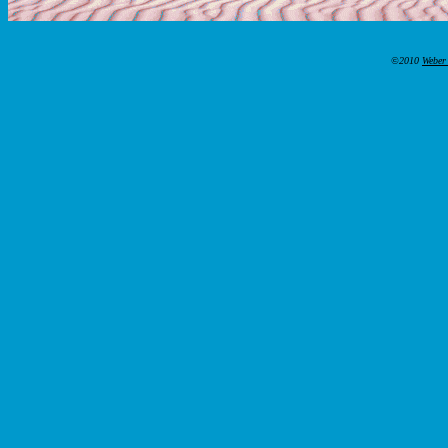
©2010
Weber