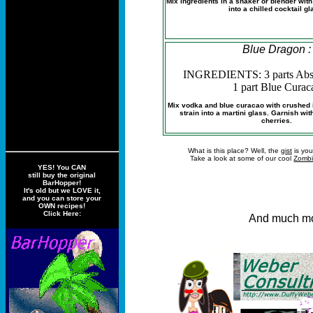
Mix ingredients in a shaker or blender wit
into a chilled cocktail gl
Blue Dragon :
INGREDIENTS: 3 parts Abs
1 part Blue Curac
Mix vodka and blue curacao with crushed i
strain into a martini glass. Garnish wi
cherries.
What is this place? Well, the
gist
is you
Take a look at some of our cool
Zombi
YES! You CAN
still buy the original
BarHopper!
It's old but we LOVE it,
and you can store your
OWN recipes!
Click Here:
And much mo