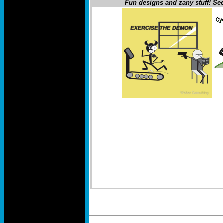
Fun designs and zany stuff! See