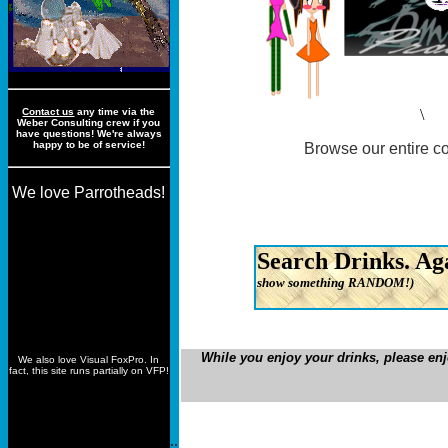
Contact us
any time via the
\
Weber Consulting crew if you
have questions! We're always
happy to be of service!
Browse our entire co
We love Parrotheads!
Full List
Search Drinks. Ag
show something RANDOM!)
©2013 Weber Consulting
While you enjoy your drinks, please en
We also love Visual FoxPro. In
fact, this site runs partially on VFP!
..