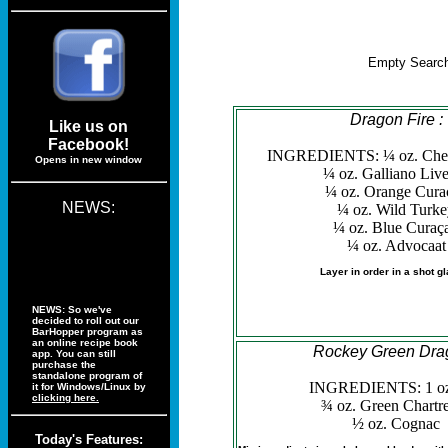
Empty Search
Dragon Fire :
Like us on
Facebook!
INGREDIENTS: ¼ oz. Cher
Opens in new window
¼ oz. Galliano Liv
¼ oz. Orange Cura
NEWS:
¼ oz. Wild Turk
¼ oz. Blue Curaç
¼ oz. Advocaat
Layer in order in a shot gl
NEWS: So we've
decided to roll out our
BarHopper program as
an online recipe book
Rockey Green Dra
app. You can still
purchase the
standalone program of
INGREDIENTS: 1 oz
it for Windows/Linux by
clicking here.
¾ oz. Green Chartr
½ oz. Cognac
Today's Features: